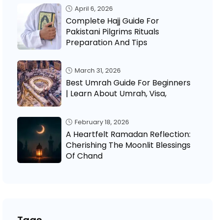
April 6, 2026
Complete Hajj Guide For
Pakistani Pilgrims Rituals
Preparation And Tips
March 31, 2026
Best Umrah Guide For Beginners
| Learn About Umrah, Visa,
February 18, 2026
A Heartfelt Ramadan Reflection:
Cherishing The Moonlit Blessings
Of Chand