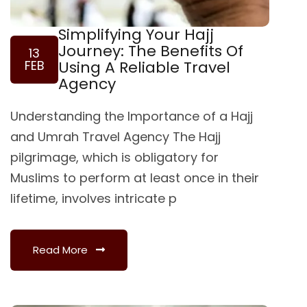
Simplifying Your Hajj
Journey: The Benefits Of
13
FEB
Using A Reliable Travel
Agency
Understanding the Importance of a Hajj
and Umrah Travel Agency The Hajj
pilgrimage, which is obligatory for
Muslims to perform at least once in their
lifetime, involves intricate p
Read More