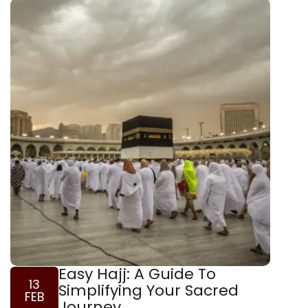
Easy Hajj: A Guide To
13
Simplifying Your Sacred
FEB
Journey