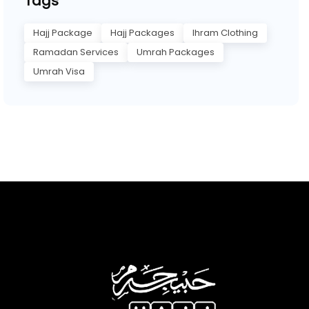
Tags
Hajj Package
Hajj Packages
Ihram Clothing
Ramadan Services
Umrah Packages
Umrah Visa