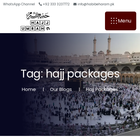
WhatsApp Channel
+92 333 3237772
info@habibeharam.pk
Menu
T
a
g
:
h
a
j
j
p
a
c
k
a
g
e
s
Home
Our Blogs
Hajj Packages