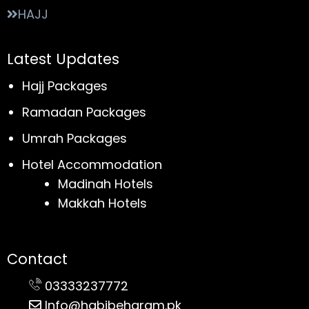
HAJJ
Latest Updates
Hajj Packages
Ramadan Packages
Umrah Packages
Hotel Accommodation
Madinah Hotels
Makkah Hotels
Contact
03333237772
Info@habibeharam.pk