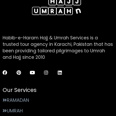
Habib-e-Haram Hajj & Umrah Services is a
trusted tour agency in Karachi, Pakistan that has
been providing tailored pilgrimages to Umrah
and Hajj since 2010
Our Services
RAMADAN
UMRAH