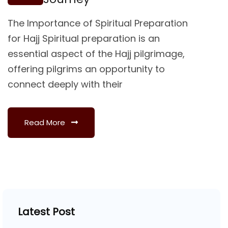
The Importance of Spiritual Preparation
for Hajj Spiritual preparation is an
essential aspect of the Hajj pilgrimage,
offering pilgrims an opportunity to
connect deeply with their
Read More
Latest Post