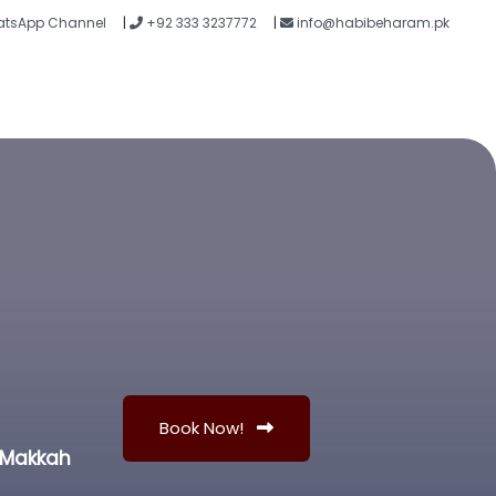
tsApp Channel
|
+92 333 3237772
|
info@habibeharam.pk
Blogs
Contact
Book Now!
n Makkah