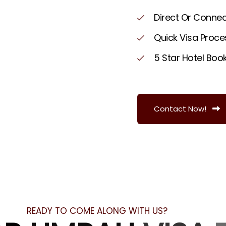
D
i
r
e
c
t
O
r
C
o
n
n
e
Q
u
i
c
k
V
i
s
a
P
r
o
c
e
5
S
t
a
r
H
o
t
e
l
B
o
o
Contact Now!
READY TO COME ALONG WITH US?