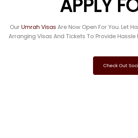
A
P
P
L
Y
F
Our
Umrah Visas
Are Now Open For You. Let H
Arranging Visas And Tickets To Provide Hassle 
Check Out Soc