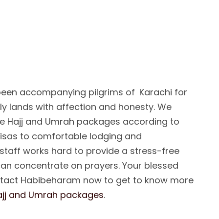
F
A
I
T
F
U
L
A
N
I
O
N
F
O
R
A
N
D
U
M
R
A
H
:
een accompanying pilgrims of Karachi for
oly lands with affection and honesty. We
e Hajj and Umrah packages according to
visas to comfortable lodging and
 staff works hard to provide a stress-free
can concentrate on prayers. Your blessed
ntact Habibeharam now to get to know more
ajj and Umrah packages
.