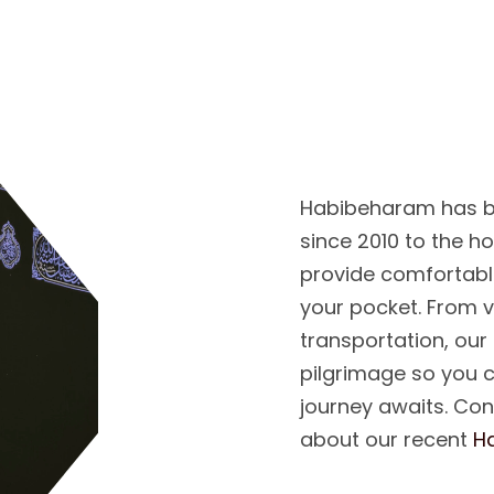
Y
O
U
R
C
O
M
P
H
A
J
J
Habibeharam has b
since 2010 to the h
provide comfortabl
your pocket. From 
transportation, our
pilgrimage so you 
journey awaits. Co
about our recent
H