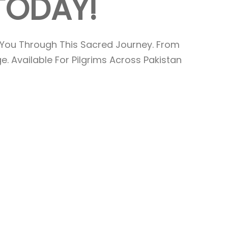
T
O
D
A
Y
!
You Through This Sacred Journey. From
. Available For Pilgrims Across Pakistan