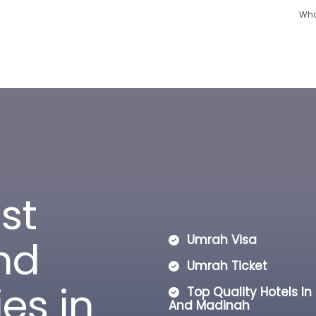
Wha
Hajj
Umrah
Ramadan
Hotels
Other
o
s
t
n
d
Umrah Visa
Umrah Ticket
i
e
s
i
n
Top Quality Hotels I
And Madinah