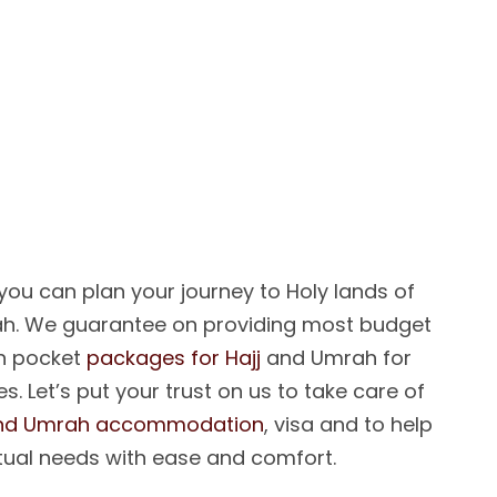
E
L
P
Y
O
U
R
M
C
O
M
E
T
R
U
E
ou can plan your journey to Holy lands of
h. We guarantee on providing most budget
on pocket
packages for Hajj
and Umrah for
s. Let’s put your trust on us to take care of
and Umrah accommodation
, visa and to help
tual needs with ease and comfort.