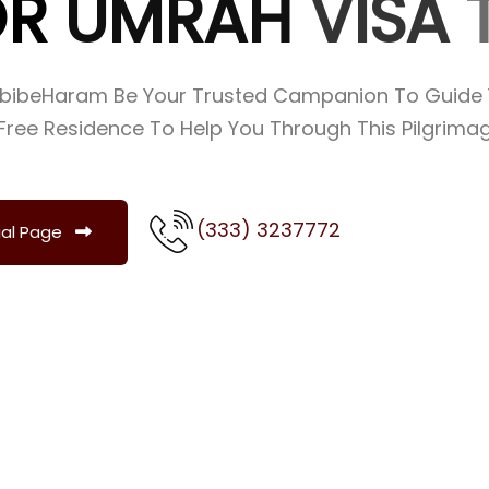
O
R
U
M
R
A
H
V
I
S
A
abibeHaram Be Your Trusted Campanion To Guide 
Free Residence To Help You Through This Pilgrimage
(333) 3237772
ial Page