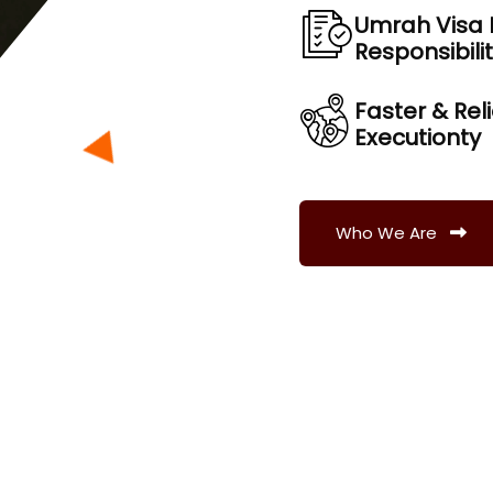
Umrah Visa 
Responsibili
Faster & Rel
Executionty
Who We Are