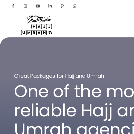
Home
About
G
r
e
a
t
P
a
c
k
a
g
e
s
f
o
r
H
a
j
j
a
n
d
U
m
r
a
h
O
n
e
o
f
t
h
e
m
r
e
l
i
a
b
l
e
H
a
j
j
a
U
m
r
a
h
a
g
e
n
c