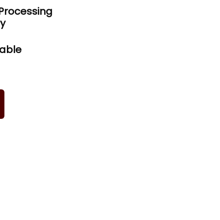
Processing
ty
iable