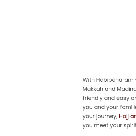
L
E
T
’
S
H
D
R
E
A
With Habibeharam y
Makkah and Madina
friendly and easy 
you and your familie
your journey,
Hajj 
you meet your spiri