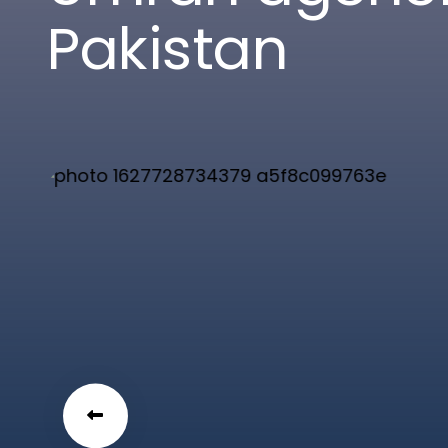
P
a
k
i
s
t
a
n