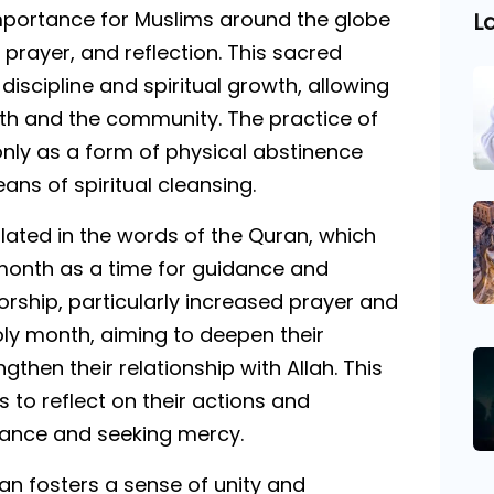
mportance for Muslims around the globe
L
 prayer, and reflection. This sacred
discipline and spiritual growth, allowing
aith and the community. The practice of
nly as a form of physical abstinence
ns of spiritual cleansing.
ated in the words of the Quran, which
 month as a time for guidance and
orship, particularly increased prayer and
holy month, aiming to deepen their
gthen their relationship with Allah. This
s to reflect on their actions and
ntance and seeking mercy.
n fosters a sense of unity and