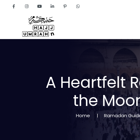
Home
About
A
H
e
a
r
t
f
e
l
t
R
t
h
e
M
o
o
Home
Ramadan Guid