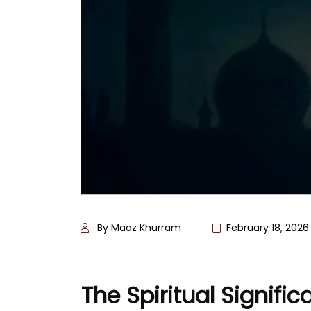
By Maaz Khurram
February 18, 2026
The Spiritual Signif