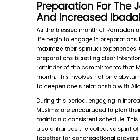
Preparation For The J
And Increased Ibada
As the blessed month of Ramadan app
life begin to engage in preparations t
maximize their spiritual experiences.
preparations is setting clear intentio
reminder of the commitments that M
month. This involves not only abstain
to deepen one’s relationship with Al
During this period, engaging in inc
Muslims are encouraged to plan their
maintain a consistent schedule. This 
also enhances the collective spirit 
together for congregational prayers,