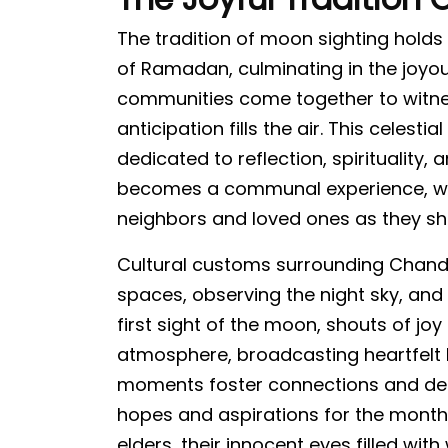
The tradition of moon sighting hold
of Ramadan, culminating in the joyou
communities come together to witne
anticipation fills the air. This celest
dedicated to reflection, spirituality,
becomes a communal experience, w
neighbors and loved ones as they sh
Cultural customs surrounding Chand 
spaces, observing the night sky, and
first sight of the moon, shouts of jo
atmosphere, broadcasting heartfelt
moments foster connections and deep
hopes and aspirations for the month
elders, their innocent eyes filled wi