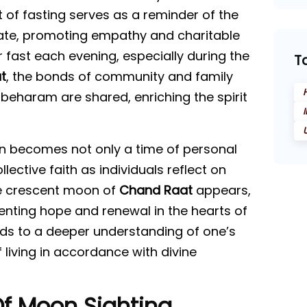
f fasting serves as a reminder of the
nate, promoting empathy and charitable
r fast each evening, especially during the
T
t
, the bonds of community and family
beharam are shared, enriching the spirit
 becomes not only a time of personal
ective faith as individuals reflect on
the crescent moon of
Chand Raat
appears,
enting hope and renewal in the hearts of
eads to a deeper understanding of one’s
 living in accordance with divine
Of Moon Sighting