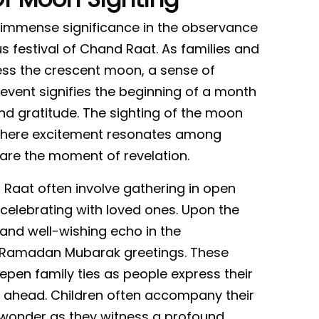
s immense significance in the observance
s festival of Chand Raat. As families and
ss the crescent moon, a sense of
ial event signifies the beginning of a month
 and gratitude. The sighting of the moon
here excitement resonates among
are the moment of revelation.
Raat often involve gathering in open
 celebrating with loved ones. Upon the
y and well-wishing echo in the
 Ramadan Mubarak greetings. These
en family ties as people express their
 ahead. Children often accompany their
th wonder as they witness a profound