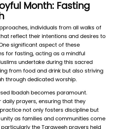
oyful Month: Fasting
h
roaches, individuals from all walks of
hat reflect their intentions and desires to
 One significant aspect of these
ns for fasting, acting as a mindful
uslims undertake during this sacred
ing from food and drink but also striving
lah through dedicated worship.
reased Ibadah becomes paramount.
 daily prayers, ensuring that they
practice not only fosters discipline but
of unity as families and communities come
 particularly the Taraweeh prayers held