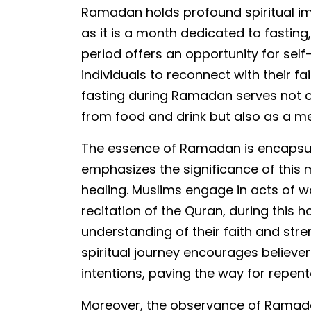
Ramadan holds profound spiritual i
as it is a month dedicated to fasting,
period offers an opportunity for self-
individuals to reconnect with their f
fasting during Ramadan serves not o
from food and drink but also as a mea
The essence of Ramadan is encapsul
emphasizes the significance of this
healing. Muslims engage in acts of w
recitation of the Quran, during this 
understanding of their faith and stren
spiritual journey encourages believer
intentions, paving the way for repe
Moreover, the observance of Ramada