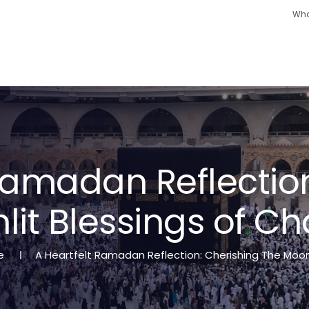
Wha
Hajj
Umrah
Ramadan
Hotels
Other
a
m
a
d
a
n
R
e
f
l
e
c
t
i
o
n
l
i
t
B
l
e
s
s
i
n
g
s
o
f
C
h
e
A Heartfelt Ramadan Reflection: Cherishing The Moon