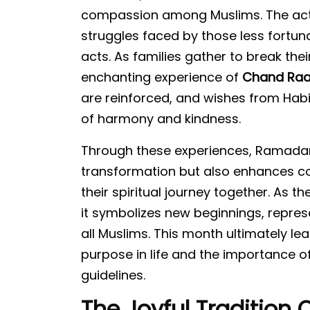
compassion among Muslims. The act o
struggles faced by those less fortu
acts. As families gather to break thei
enchanting experience of
Chand Raa
are reinforced, and wishes from Habi
of harmony and kindness.
Through these experiences, Ramadan
transformation but also enhances coll
their spiritual journey together. As 
it symbolizes new beginnings, repres
all Muslims. This month ultimately l
purpose in life and the importance of
guidelines.
The Joyful Tradition 