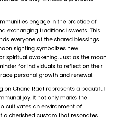
ommunities engage in the practice of
 exchanging traditional sweets. This
ds everyone of the shared blessings
moon sighting symbolizes new
for spiritual awakening. Just as the moon
nder for individuals to reflect on their
brace personal growth and renewal.
ing on Chand Raat represents a beautiful
communal joy. It not only marks the
cultivates an environment of
it a cherished custom that resonates