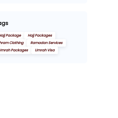
ags
Hajj Package
Hajj Packages
Ihram Clothing
Ramadan Services
Umrah Packages
Umrah Visa