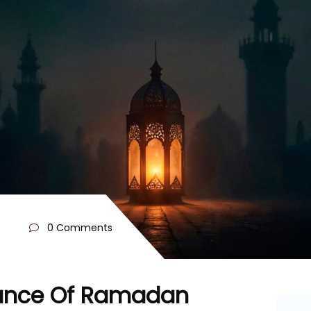
0 Comments
icance Of Ramadan