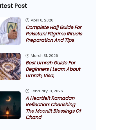
atest Post
April 6, 2026
Complete Hajj Guide For
Pakistani Pilgrims Rituals
Preparation And Tips
March 31, 2026
Best Umrah Guide For
Beginners | Learn About
Umrah, Visa,
February 18, 2026
A Heartfelt Ramadan
Reflection: Cherishing
The Moonlit Blessings Of
Chand