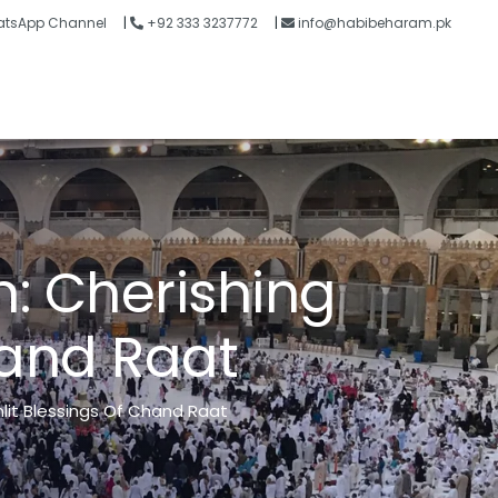
tsApp Channel
|
+92 333 3237772
|
info@habibeharam.pk
Blogs
Contact
n
:
C
h
e
r
i
s
h
i
n
g
a
n
d
R
a
a
t
lit Blessings Of Chand Raat