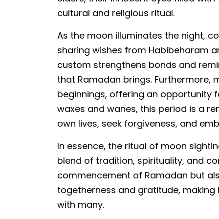
cultural and religious ritual.
As the moon illuminates the night, c
sharing wishes from Habibeharam and
custom strengthens bonds and remin
that Ramadan brings. Furthermore, 
beginnings, offering an opportunity 
waxes and wanes, this period is a remi
own lives, seek forgiveness, and em
In essence, the ritual of moon sight
blend of tradition, spirituality, and 
commencement of Ramadan but also 
togetherness and gratitude, making 
with many.