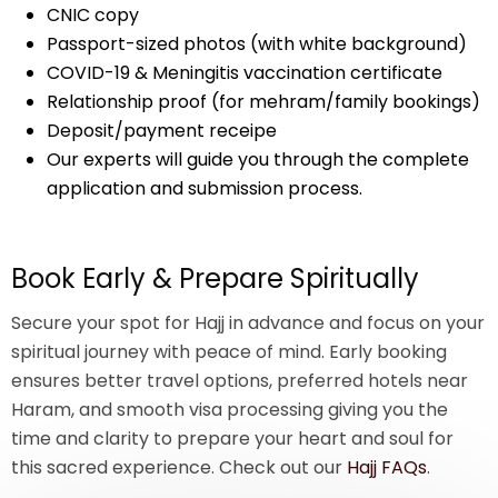
CNIC copy
Passport-sized photos (with white background)
COVID-19 & Meningitis vaccination certificate
Relationship proof (for mehram/family bookings)
Deposit/payment receipe
Our experts will guide you through the complete
application and submission process.
Book Early & Prepare Spiritually
Secure your spot for Hajj in advance and focus on your
spiritual journey with peace of mind. Early booking
ensures better travel options, preferred hotels near
Haram, and smooth visa processing giving you the
time and clarity to prepare your heart and soul for
this sacred experience. Check out our
Hajj FAQs
.