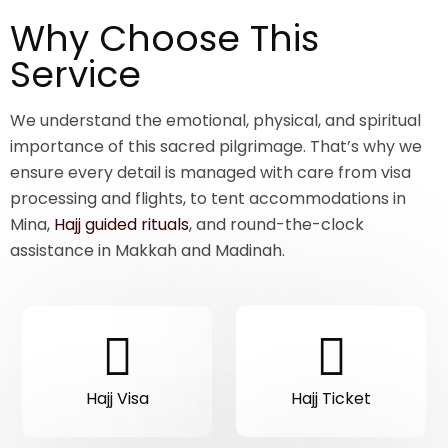
Why Choose This
Service
We understand the emotional, physical, and spiritual
importance of this sacred pilgrimage. That’s why we
ensure every detail is managed with care from visa
processing and flights, to tent accommodations in
Mina,
Hajj guided rituals
, and round-the-clock
assistance in Makkah and Madinah.
Hajj Visa
Hajj Ticket