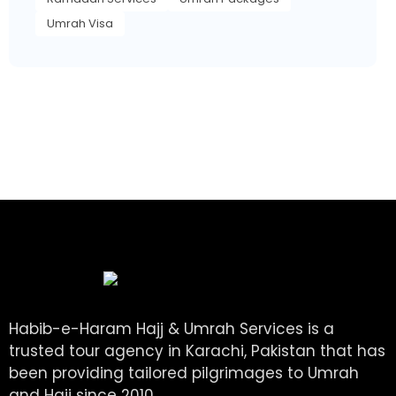
Umrah Visa
Habib-e-Haram Hajj & Umrah Services is a
trusted tour agency in Karachi, Pakistan that has
been providing tailored pilgrimages to Umrah
and Hajj since 2010