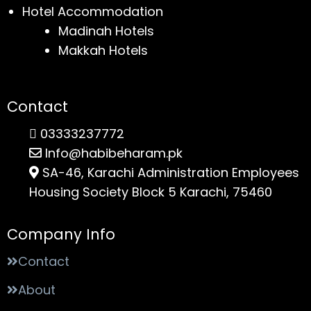
Hotel Accommodation
Madinah Hotels
Makkah Hotels
Contact
03333237772
Info@habibeharam.pk
SA-46, Karachi Administration Employees
Housing Society Block 5 Karachi, 75460
Company Info
Contact
About