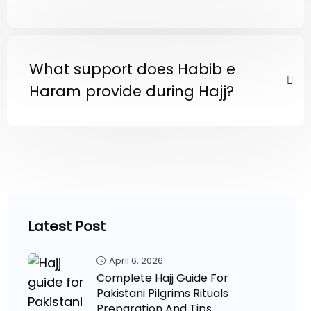
What support does Habib e
Haram provide during Hajj?
Latest Post
April 6, 2026
Complete Hajj Guide For
Pakistani Pilgrims Rituals
Preparation And Tips