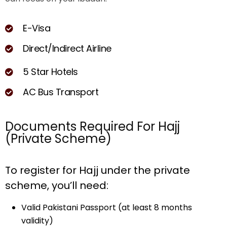
E
-
V
i
s
a
D
i
r
e
c
t
/
I
n
d
i
r
e
c
t
A
i
r
l
i
n
e
5
S
t
a
r
H
o
t
e
l
s
A
C
B
u
s
T
r
a
n
s
p
o
r
t
Documents Required For Hajj
(Private Scheme)
To register for Hajj under the private
scheme, you’ll need:
Valid Pakistani Passport (at least 8 months
validity)