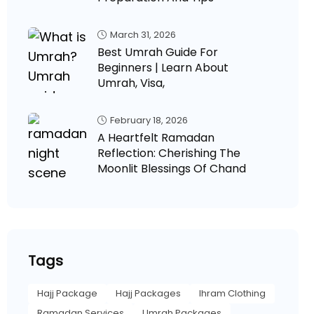
March 31, 2026
Best Umrah Guide For
Beginners | Learn About
Umrah, Visa,
February 18, 2026
A Heartfelt Ramadan
Reflection: Cherishing The
Moonlit Blessings Of Chand
Tags
Hajj Package
Hajj Packages
Ihram Clothing
Ramadan Services
Umrah Packages