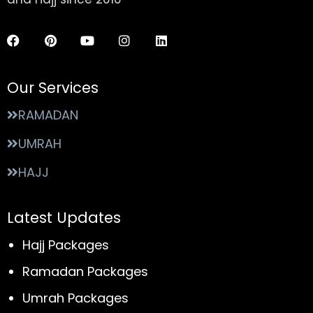
Our Services
RAMADAN
UMRAH
HAJJ
Latest Updates
Hajj Packages
Ramadan Packages
Umrah Packages