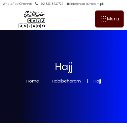
WhatsApp Channel
+92 333 3237772
info@habibeharam.pk
Menu
H
a
j
j
Home
Habibeharam
Hajj