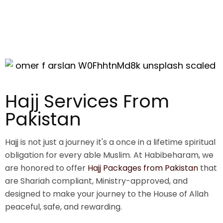
Hajj Services From
Pakistan
Hajj is not just a journey it's a once in a lifetime spiritual
obligation for every able Muslim. At Habibeharam, we
are honored to offer
Hajj Packages from Pakistan
that
are Shariah compliant, Ministry-approved, and
designed to make your journey to the House of Allah
peaceful, safe, and rewarding.