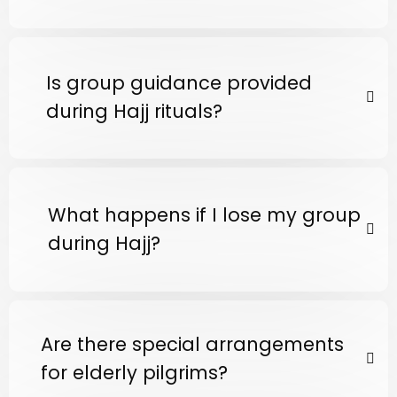
Is group guidance provided
during Hajj rituals?
What happens if I lose my group
during Hajj?
Are there special arrangements
for elderly pilgrims?