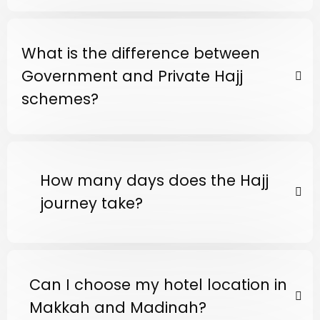
What is the difference between
Government and Private Hajj
schemes?
How many days does the Hajj
journey take?
Can I choose my hotel location in
Makkah and Madinah?