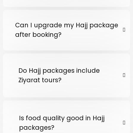
Can I upgrade my Hajj package
after booking?
Do Hajj packages include
Ziyarat tours?
Is food quality good in Hajj
packages?