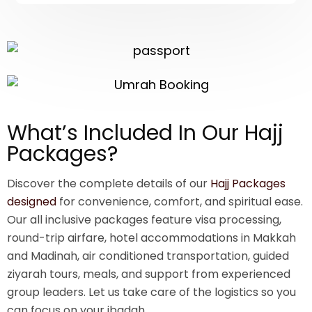
What’s Included In Our Hajj
Packages?
Discover the complete details of our
Hajj Packages
designed
for convenience, comfort, and spiritual ease.
Our all inclusive packages feature visa processing,
round-trip airfare, hotel accommodations in Makkah
and Madinah, air conditioned transportation, guided
ziyarah tours, meals, and support from experienced
group leaders. Let us take care of the logistics so you
can focus on your ibadah.