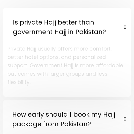
Is private Hajj better than
government Hajj in Pakistan?
Private Hajj usually offers more comfort,
better hotel options, and personalized
support. Government Hajj is more affordable
but comes with larger groups and less
flexibility.
How early should I book my Hajj
package from Pakistan?