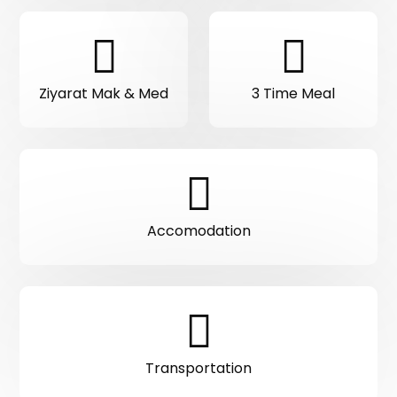
Ziyarat Mak & Med
3 Time Meal
Accomodation
Transportation