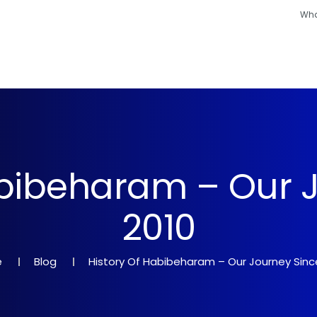
Wha
Hajj
Umrah
Ramadan
Hotels
Other
abibeharam – Our 
2010
e
Blog
History Of Habibeharam – Our Journey Sinc