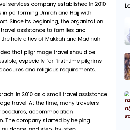
el services company established in 2010
L
ms in performing Umrah and Hajj with
t. Since its beginning, the organization
travel assistance to families and
o the holy cities of Makkah and Madinah.
ea that pilgrimage travel should be
ible, especially for first-time pilgrims
ocedures and religious requirements.
achi in 2010 as a small travel assistance
mage travel. At the time, many travelers
a procedures, accommodation
n. The company started by helping
t guidance, and step-by-step