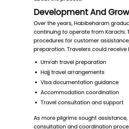
Development And Grow
Over the years, Habibeharam gradual
continuing to operate from Karachi
procedures for customer assistance,
preparation. Travelers could receive 
Umrah travel preparation
Hajj travel arrangements
Visa documentation guidance
Accommodation coordination
Travel consultation and support
As more pilgrims sought assistance,
consultation and coordination proce