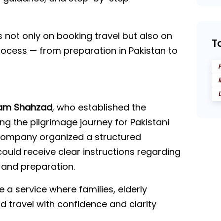
s not only on booking travel but also on
T
process — from preparation in Pakistan to
am Shahzad
, who established the
ing the pilgrimage journey for Pakistani
e company organized a structured
ould receive clear instructions regarding
 and preparation.
 a service where families, elderly
ld travel with confidence and clarity