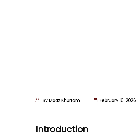
By Maaz Khurram
February 16, 2026
Introduction