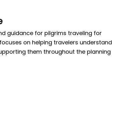
e
 guidance for pilgrims traveling for
 focuses on helping travelers understand
supporting them throughout the planning