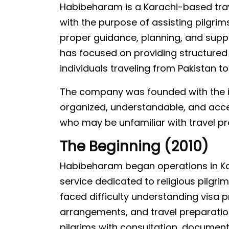
Habibeharam is a Karachi-based trav
with the purpose of assisting pilgri
proper guidance, planning, and suppor
has focused on providing structured 
individuals traveling from Pakistan t
The company was founded with the id
organized, understandable, and access
who may be unfamiliar with travel pr
The Beginning (2010)
Habibeharam began operations in Kar
service dedicated to religious pilgri
faced difficulty understanding vis
arrangements, and travel preparatio
pilgrims with consultation, documen