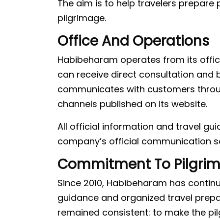
The aim is to help travelers prepare p
pilgrimage.
Office And Operations
Habibeharam operates from its offic
can receive direct consultation an
communicates with customers through 
channels published on its website.
All official information and travel g
company’s official communication s
Commitment To Pilgri
Since 2010, Habibeharam has continue
guidance and organized travel prep
remained consistent: to make the pi