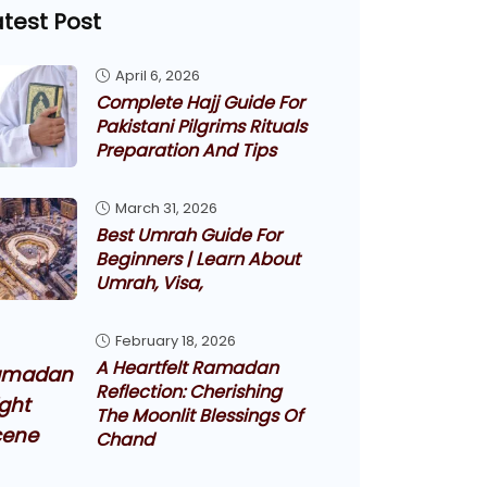
atest Post
April 6, 2026
Complete Hajj Guide For
Pakistani Pilgrims Rituals
Preparation And Tips
March 31, 2026
Best Umrah Guide For
Beginners | Learn About
Umrah, Visa,
February 18, 2026
A Heartfelt Ramadan
Reflection: Cherishing
The Moonlit Blessings Of
Chand