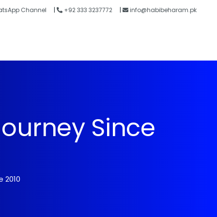
tsApp Channel
|
+92 333 3237772
|
info@habibeharam.pk
Blogs
Contact
Journey Since
e 2010