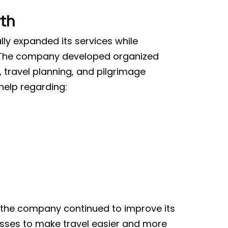
th
ly expanded its services while
. The company developed organized
 travel planning, and pilgrimage
help regarding:
 the company continued to improve its
sses to make travel easier and more