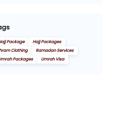
ags
Hajj Package
Hajj Packages
Ihram Clothing
Ramadan Services
Umrah Packages
Umrah Visa