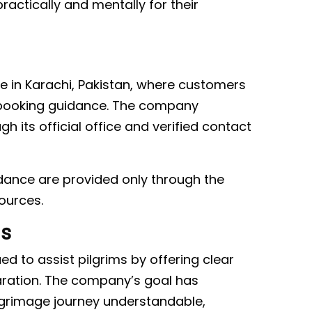
ractically and mentally for their
e in Karachi, Pakistan, where customers
d booking guidance. The company
its official office and verified contact
uidance are provided only through the
ources.
ms
d to assist pilgrims by offering clear
aration. The company’s goal has
lgrimage journey understandable,