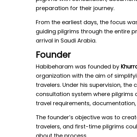
preparation for their journey.
From the earliest days, the focus wa
guiding pilgrims through the entire 
arrival in Saudi Arabia.
Founder
Habibeharam was founded by
Khurr
organization with the aim of simplify
travelers. Under his supervision, th
consultation system where pilgrims c
travel requirements, documentation,
The founder’s objective was to create
travelers, and first-time pilgrims cou
about the process.