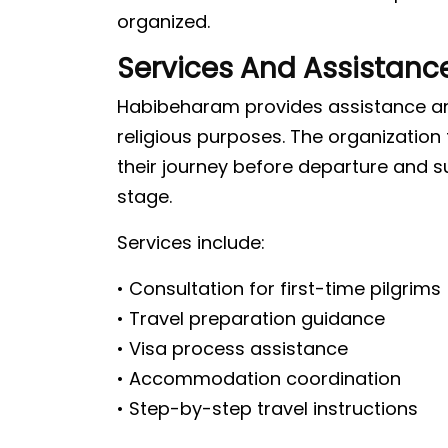
organized.
Services And Assistanc
Habibeharam provides assistance and
religious purposes. The organization
their journey before departure and 
stage.
Services include:
• Consultation for first-time pilgrims
• Travel preparation guidance
• Visa process assistance
• Accommodation coordination
• Step-by-step travel instructions