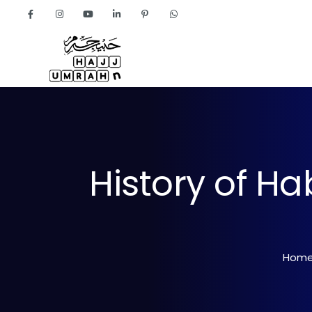
Home
About
History of H
Hom