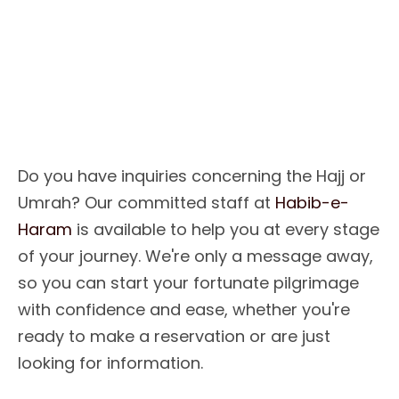
O
u
r
P
u
r
p
o
s
e
I
s
T
o
L
e
a
d
Y
o
u
T
o
T
h
e
H
o
l
y
L
a
n
d
Do you have inquiries concerning the Hajj or
Umrah? Our committed staff at
Habib-e-
Haram
is available to help you at every stage
of your journey. We're only a message away,
so you can start your fortunate pilgrimage
with confidence and ease, whether you're
ready to make a reservation or are just
looking for information.