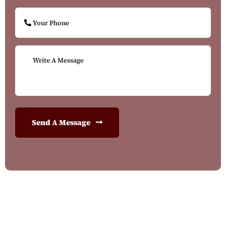
Send A Message