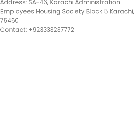
Address: SA-46, Karachi Administration
Employees Housing Society Block 5 Karachi,
75460
Contact: +923333237772