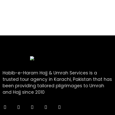
Habib-e-Haram Hajj & Umrah Services is a
trusted tour agency in Karachi, Pakistan that has
been providing tailored pilgrimages to Umrah
and Hajj since 2010