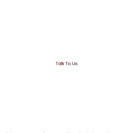
Drop Us A Line! We Are Here To Answer Your
Questions 24/7
Talk To Us
O
u
r
L
o
c
a
t
i
o
n