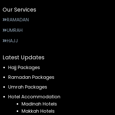
Our Services
RAMADAN
UMRAH
HAJJ
Latest Updates
Hajj Packages
Ramadan Packages
Umrah Packages
Hotel Accommodation
Madinah Hotels
Makkah Hotels