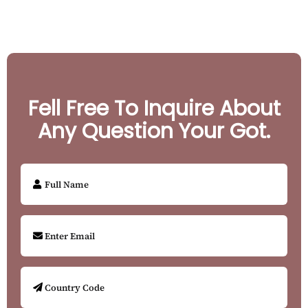
Fell Free To Inquire About
Any Question Your Got.