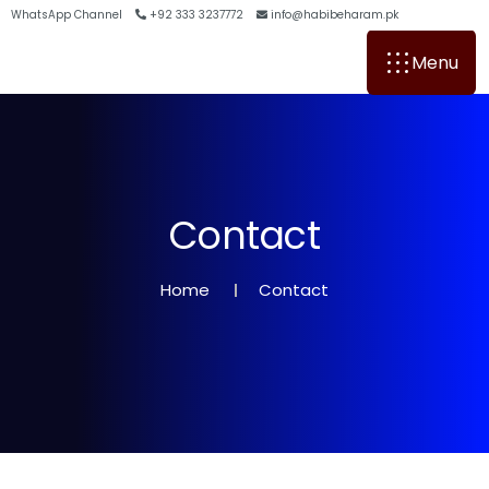
WhatsApp Channel
+92 333 3237772
info@habibeharam.pk
Menu
C
o
n
t
a
c
t
Home
Contact