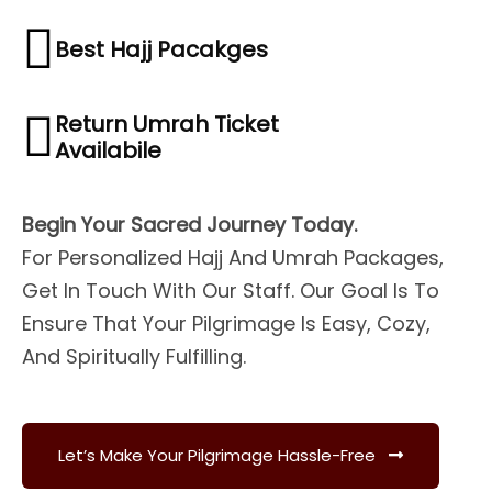
Best Hajj Pacakges
Return Umrah Ticket
Availabile
Begin Your Sacred Journey Today.
For Personalized Hajj And Umrah Packages,
Get In Touch With Our Staff. Our Goal Is To
Ensure That Your Pilgrimage Is Easy, Cozy,
And Spiritually Fulfilling.
Let’s Make Your Pilgrimage Hassle-Free