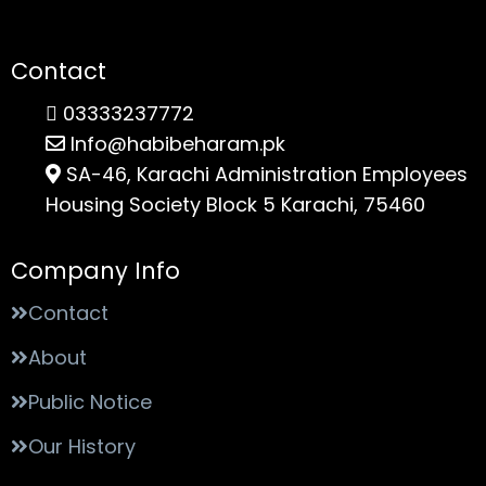
Contact
03333237772
Info@habibeharam.pk
SA-46, Karachi Administration Employees
Housing Society Block 5 Karachi, 75460
Company Info
Contact
About
Public Notice
Our History