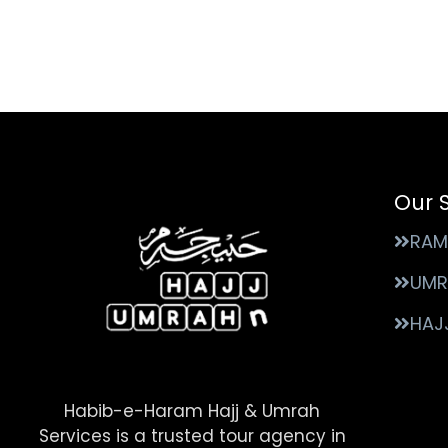
Our 
RAM
UMR
HAJ
Habib-e-Haram Hajj & Umrah
Services is a trusted tour agency in