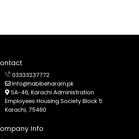
ontact
03333237772
Info@habibeharam.pk
SA-46, Karachi Administration
Employees Housing Society Block 5
Karachi, 75460
ompany Info