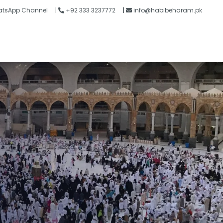
tsApp Channel
|
+92 333 3237772
|
info@habibeharam.pk
Blogs
Contact