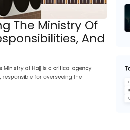
g The Ministry Of
esponsibilities, And
e Ministry of Hajj is a critical agency
T
 responsible for overseeing the