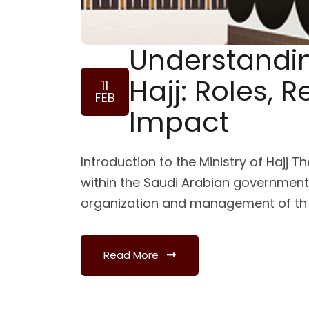
Understandin
Hajj: Roles, R
11
FEB
Impact
Introduction to the Ministry of Hajj Th
within the Saudi Arabian government,
organization and management of th
Read More