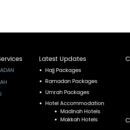
Services
Latest Updates
C
ADAN
Hajj Packages
Ramadan Packages
AH
Umrah Packages
J
Hotel Accommodation
Madinah Hotels
Makkah Hotels
C