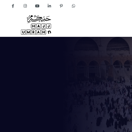
Home
About