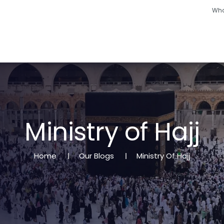
Wha
Hajj
Umrah
Ramadan
Hotels
Other
M
i
n
i
s
t
r
y
o
f
H
a
j
j
Home
Our Blogs
Ministry Of Hajj