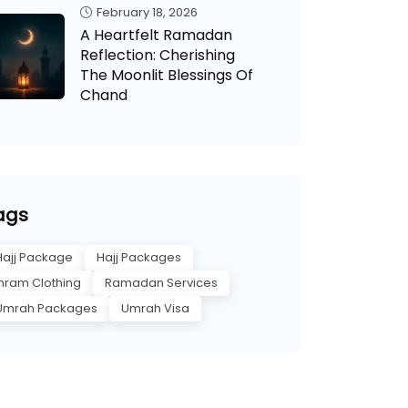
February 18, 2026
A Heartfelt Ramadan
Reflection: Cherishing
The Moonlit Blessings Of
Chand
ags
Hajj Package
Hajj Packages
Ihram Clothing
Ramadan Services
Umrah Packages
Umrah Visa