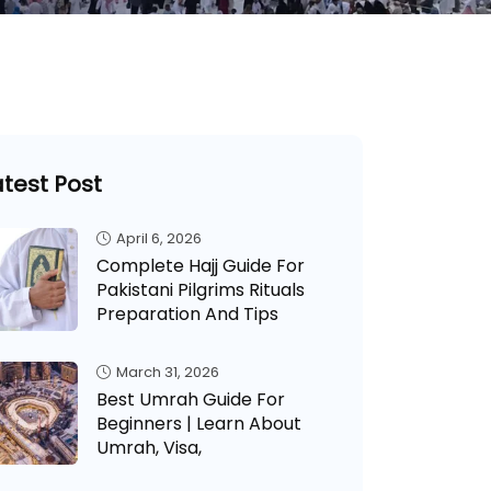
atest Post
April 6, 2026
Complete Hajj Guide For
Pakistani Pilgrims Rituals
Preparation And Tips
March 31, 2026
Best Umrah Guide For
Beginners | Learn About
Umrah, Visa,