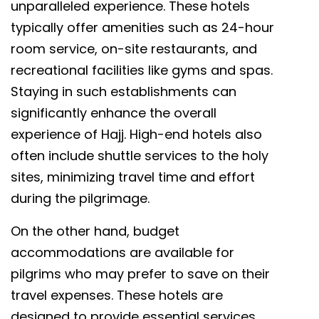
unparalleled experience. These hotels
typically offer amenities such as 24-hour
room service, on-site restaurants, and
recreational facilities like gyms and spas.
Staying in such establishments can
significantly enhance the overall
experience of Hajj. High-end hotels also
often include shuttle services to the holy
sites, minimizing travel time and effort
during the pilgrimage.
On the other hand, budget
accommodations are available for
pilgrims who may prefer to save on their
travel expenses. These hotels are
designed to provide essential services,