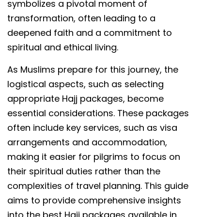
symbolizes a pivotal moment of
transformation, often leading to a
deepened faith and a commitment to
spiritual and ethical living.
As Muslims prepare for this journey, the
logistical aspects, such as selecting
appropriate Hajj packages, become
essential considerations. These packages
often include key services, such as visa
arrangements and accommodation,
making it easier for pilgrims to focus on
their spiritual duties rather than the
complexities of travel planning. This guide
aims to provide comprehensive insights
into the best Hajj packages available in