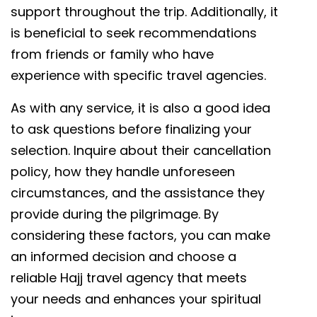
support throughout the trip. Additionally, it
is beneficial to seek recommendations
from friends or family who have
experience with specific travel agencies.
As with any service, it is also a good idea
to ask questions before finalizing your
selection. Inquire about their cancellation
policy, how they handle unforeseen
circumstances, and the assistance they
provide during the pilgrimage. By
considering these factors, you can make
an informed decision and choose a
reliable Hajj travel agency that meets
your needs and enhances your spiritual