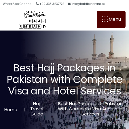
WhatsApp Channel
+92 333 3237772
info@habibeharam.pk
Menu
B
e
s
t
H
a
j
j
P
a
c
k
a
g
e
s
i
n
P
a
k
i
s
t
a
n
w
i
t
h
C
o
m
p
l
e
t
e
V
i
s
a
a
n
d
H
o
t
e
l
S
e
r
v
i
c
e
s
Hajj
Best Hajj Packages In Pakistan
Travel
With Complete Visa And Hotel
Home
Guide
Services