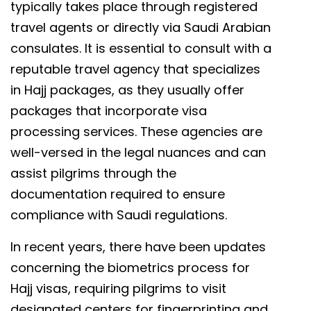
typically takes place through registered
travel agents or directly via Saudi Arabian
consulates. It is essential to consult with a
reputable travel agency that specializes
in Hajj packages, as they usually offer
packages that incorporate visa
processing services. These agencies are
well-versed in the legal nuances and can
assist pilgrims through the
documentation required to ensure
compliance with Saudi regulations.
In recent years, there have been updates
concerning the biometrics process for
Hajj visas, requiring pilgrims to visit
designated centers for fingerprinting and