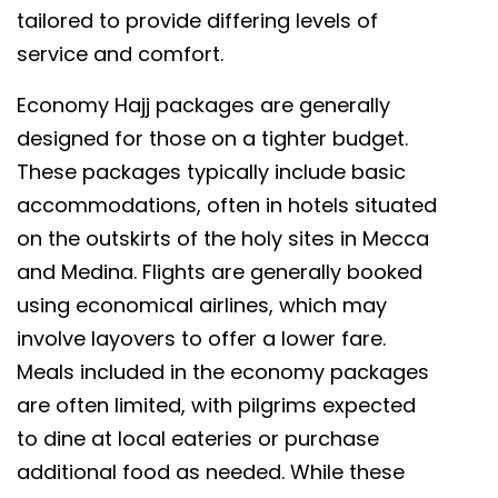
tailored to provide differing levels of
service and comfort.
Economy Hajj packages are generally
designed for those on a tighter budget.
These packages typically include basic
accommodations, often in hotels situated
on the outskirts of the holy sites in Mecca
and Medina. Flights are generally booked
using economical airlines, which may
involve layovers to offer a lower fare.
Meals included in the economy packages
are often limited, with pilgrims expected
to dine at local eateries or purchase
additional food as needed. While these