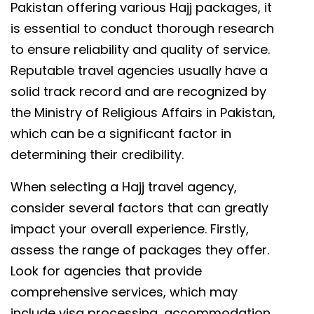
Pakistan offering various Hajj packages, it
is essential to conduct thorough research
to ensure reliability and quality of service.
Reputable travel agencies usually have a
solid track record and are recognized by
the Ministry of Religious Affairs in Pakistan,
which can be a significant factor in
determining their credibility.
When selecting a Hajj travel agency,
consider several factors that can greatly
impact your overall experience. Firstly,
assess the range of packages they offer.
Look for agencies that provide
comprehensive services, which may
include visa processing, accommodation