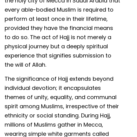
the holy city of Mecca in Saudi Arabia that
every able-bodied Muslim is required to
perform at least once in their lifetime,
provided they have the financial means
to do so. The act of Hajj is not merely a
physical journey but a deeply spiritual
experience that signifies submission to
the will of Allah.
The significance of Hajj extends beyond
individual devotion; it encapsulates
themes of unity, equality, and communal
spirit among Muslims, irrespective of their
ethnicity or social standing. During Hajj,
millions of Muslims gather in Mecca,
wearing simple white garments called