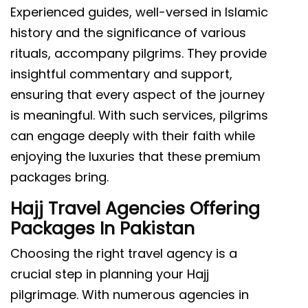
Experienced guides, well-versed in Islamic
history and the significance of various
rituals, accompany pilgrims. They provide
insightful commentary and support,
ensuring that every aspect of the journey
is meaningful. With such services, pilgrims
can engage deeply with their faith while
enjoying the luxuries that these premium
packages bring.
Hajj Travel Agencies Offering
Packages In Pakistan
Choosing the right travel agency is a
crucial step in planning your Hajj
pilgrimage. With numerous agencies in