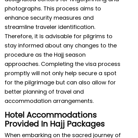
photographs. This process aims to
enhance security measures and
streamline traveler identification.
Therefore, it is advisable for pilgrims to
stay informed about any changes to the
procedure as the Hajj season
approaches. Completing the visa process
promptly will not only help secure a spot
for the pilgrimage but can also allow for
better planning of travel and
accommodation arrangements.
Hotel Accommodations
Provided In Hajj Packages
When embarking on the sacred journey of