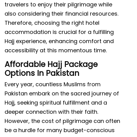
travelers to enjoy their pilgrimage while
also considering their financial resources.
Therefore, choosing the right hotel
accommodation is crucial for a fulfilling
Hajj experience, enhancing comfort and
accessibility at this momentous time.
Affordable Hajj Package
Options In Pakistan
Every year, countless Muslims from
Pakistan embark on the sacred journey of
Hajj, seeking spiritual fulfillment and a
deeper connection with their faith.
However, the cost of pilgrimage can often
be a hurdle for many budget-conscious