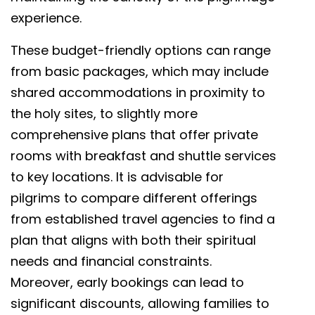
experience.
These budget-friendly options can range
from basic packages, which may include
shared accommodations in proximity to
the holy sites, to slightly more
comprehensive plans that offer private
rooms with breakfast and shuttle services
to key locations. It is advisable for
pilgrims to compare different offerings
from established travel agencies to find a
plan that aligns with both their spiritual
needs and financial constraints.
Moreover, early bookings can lead to
significant discounts, allowing families to