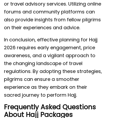
or travel advisory services. Utilizing online
forums and community platforms can
also provide insights from fellow pilgrims
on their experiences and advice.
In conclusion, effective planning for Hajj
2026 requires early engagement, price
awareness, and a vigilant approach to
the changing landscape of travel
regulations. By adopting these strategies,
pilgrims can ensure a smoother
experience as they embark on their
sacred journey to perform Hajj.
Frequently Asked Questions
About Hajj Packages