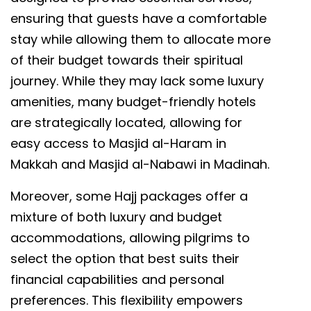
ensuring that guests have a comfortable
stay while allowing them to allocate more
of their budget towards their spiritual
journey. While they may lack some luxury
amenities, many budget-friendly hotels
are strategically located, allowing for
easy access to Masjid al-Haram in
Makkah and Masjid al-Nabawi in Madinah.
Moreover, some Hajj packages offer a
mixture of both luxury and budget
accommodations, allowing pilgrims to
select the option that best suits their
financial capabilities and personal
preferences. This flexibility empowers