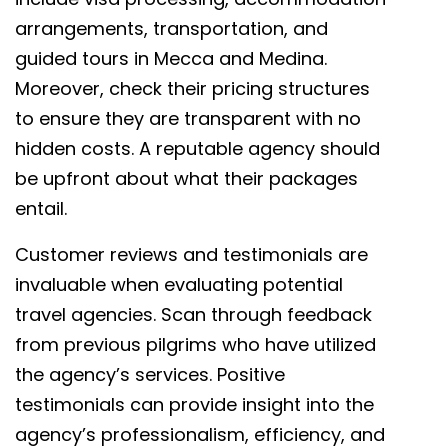
arrangements, transportation, and
guided tours in Mecca and Medina.
Moreover, check their pricing structures
to ensure they are transparent with no
hidden costs. A reputable agency should
be upfront about what their packages
entail.
Customer reviews and testimonials are
invaluable when evaluating potential
travel agencies. Scan through feedback
from previous pilgrims who have utilized
the agency’s services. Positive
testimonials can provide insight into the
agency’s professionalism, efficiency, and