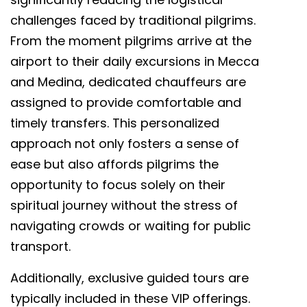
challenges faced by traditional pilgrims.
From the moment pilgrims arrive at the
airport to their daily excursions in Mecca
and Medina, dedicated chauffeurs are
assigned to provide comfortable and
timely transfers. This personalized
approach not only fosters a sense of
ease but also affords pilgrims the
opportunity to focus solely on their
spiritual journey without the stress of
navigating crowds or waiting for public
transport.
Additionally, exclusive guided tours are
typically included in these VIP offerings.