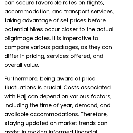
can secure favorable rates on flights,
accommodation, and transport services,
taking advantage of set prices before
potential hikes occur closer to the actual
pilgrimage dates. It is imperative to
compare various packages, as they can
differ in pricing, services offered, and
overall value.
Furthermore, being aware of price
fluctuations is crucial. Costs associated
with Hajj can depend on various factors,
including the time of year, demand, and
available accommodations. Therefore,
staying updated on market trends can
assist in making informed financial