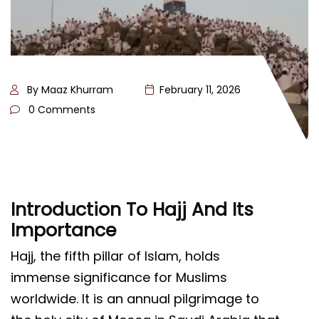
By Maaz Khurram
February 11, 2026
0 Comments
Introduction To Hajj And Its
Importance
Hajj, the fifth pillar of Islam, holds
immense significance for Muslims
worldwide. It is an annual pilgrimage to