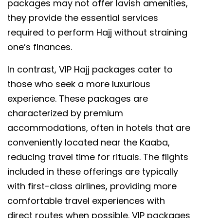
packages may not offer lavish amenities,
they provide the essential services
required to perform Hajj without straining
one’s finances.
In contrast, VIP Hajj packages cater to
those who seek a more luxurious
experience. These packages are
characterized by premium
accommodations, often in hotels that are
conveniently located near the Kaaba,
reducing travel time for rituals. The flights
included in these offerings are typically
with first-class airlines, providing more
comfortable travel experiences with
direct routes when possible. VIP packages