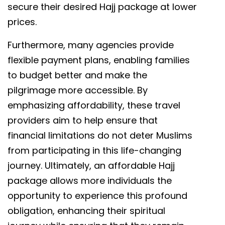
secure their desired Hajj package at lower
prices.
Furthermore, many agencies provide
flexible payment plans, enabling families
to budget better and make the
pilgrimage more accessible. By
emphasizing affordability, these travel
providers aim to help ensure that
financial limitations do not deter Muslims
from participating in this life-changing
journey. Ultimately, an affordable Hajj
package allows more individuals the
opportunity to experience this profound
obligation, enhancing their spiritual