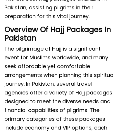
Pakistan, assisting pilgrims in their
preparation for this vital journey.
Overview Of Hajj Packages In
Pakistan
The pilgrimage of Hajj is a significant
event for Muslims worldwide, and many
seek affordable yet comfortable
arrangements when planning this spiritual
journey. In Pakistan, several travel
agencies offer a variety of Hajj packages
designed to meet the diverse needs and
financial capabilities of pilgrims. The
primary categories of these packages
include economy and VIP options, each