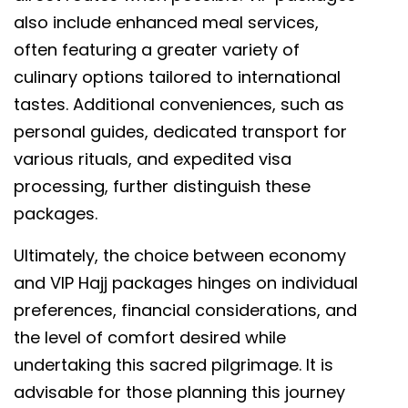
also include enhanced meal services,
often featuring a greater variety of
culinary options tailored to international
tastes. Additional conveniences, such as
personal guides, dedicated transport for
various rituals, and expedited visa
processing, further distinguish these
packages.
Ultimately, the choice between economy
and VIP Hajj packages hinges on individual
preferences, financial considerations, and
the level of comfort desired while
undertaking this sacred pilgrimage. It is
advisable for those planning this journey