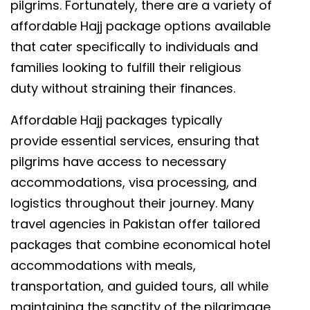
pilgrims. Fortunately, there are a variety of
affordable Hajj package options available
that cater specifically to individuals and
families looking to fulfill their religious
duty without straining their finances.
Affordable Hajj packages typically
provide essential services, ensuring that
pilgrims have access to necessary
accommodations, visa processing, and
logistics throughout their journey. Many
travel agencies in Pakistan offer tailored
packages that combine economical hotel
accommodations with meals,
transportation, and guided tours, all while
maintaining the sanctity of the pilgrimage