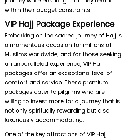
journey while ensuring that they remain
within their budget constraints.
VIP Hajj Package Experience
Embarking on the sacred journey of Hajj is
a momentous occasion for millions of
Muslims worldwide, and for those seeking
an unparalleled experience, VIP Hajj
packages offer an exceptional level of
comfort and service. These premium
packages cater to pilgrims who are
willing to invest more for a journey that is
not only spiritually rewarding but also
luxuriously accommodating.
One of the key attractions of VIP Hajj