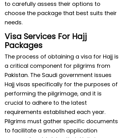
to carefully assess their options to
choose the package that best suits their
needs.
Visa Services For Hajj
Packages
The process of obtaining a visa for Hajj is
a critical component for pilgrims from
Pakistan. The Saudi government issues
Hajj visas specifically for the purposes of
performing the pilgrimage, and it is
crucial to adhere to the latest
requirements established each year.
Pilgrims must gather specific documents
to facilitate a smooth application