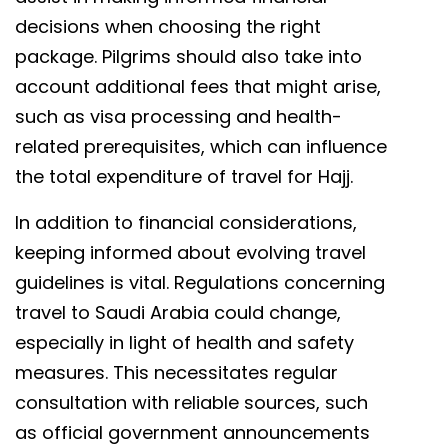
decisions when choosing the right
package. Pilgrims should also take into
account additional fees that might arise,
such as visa processing and health-
related prerequisites, which can influence
the total expenditure of travel for Hajj.
In addition to financial considerations,
keeping informed about evolving travel
guidelines is vital. Regulations concerning
travel to Saudi Arabia could change,
especially in light of health and safety
measures. This necessitates regular
consultation with reliable sources, such
as official government announcements