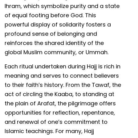
Ihram, which symbolize purity and a state
of equal footing before God. This
powerful display of solidarity fosters a
profound sense of belonging and
reinforces the shared identity of the
global Muslim community, or Ummah.
Each ritual undertaken during Hajj is rich in
meaning and serves to connect believers
to their faith’s history. From the Tawaf, the
act of circling the Kaaba, to standing at
the plain of Arafat, the pilgrimage offers
opportunities for reflection, repentance,
and renewal of one’s commitment to
Islamic teachings. For many, Hajj