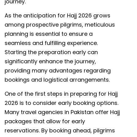
journey.
As the anticipation for Hajj 2026 grows
among prospective pilgrims, meticulous
planning is essential to ensure a
seamless and fulfilling experience.
Starting the preparation early can
significantly enhance the journey,
providing many advantages regarding
bookings and logistical arrangements.
One of the first steps in preparing for Hajj
2026 is to consider early booking options.
Many travel agencies in Pakistan offer Hajj
packages that allow for early
reservations. By booking ahead, pilgrims