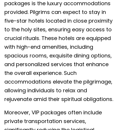
packages is the luxury accommodations
provided. Pilgrims can expect to stay in
five-star hotels located in close proximity
to the holy sites, ensuring easy access to
crucial rituals. These hotels are equipped
with high-end amenities, including
spacious rooms, exquisite dining options,
and personalized services that enhance
the overall experience. Such
accommodations elevate the pilgrimage,
allowing individuals to relax and
rejuvenate amid their spiritual obligations.
Moreover, VIP packages often include
private transportation services,
significantly reducing the logistical