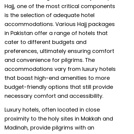
Hajj, one of the most critical components
is the selection of adequate hotel
accommodations. Various Hajj packages
in Pakistan offer a range of hotels that
cater to different budgets and
preferences, ultimately ensuring comfort
and convenience for pilgrims. The
accommodations vary from luxury hotels
that boast high-end amenities to more
budget-friendly options that still provide
necessary comfort and accessibility.
Luxury hotels, often located in close
proximity to the holy sites in Makkah and
Madinah, provide pilgrims with an