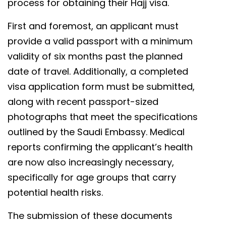
process for obtaining their Hajj visa.
First and foremost, an applicant must
provide a valid passport with a minimum
validity of six months past the planned
date of travel. Additionally, a completed
visa application form must be submitted,
along with recent passport-sized
photographs that meet the specifications
outlined by the Saudi Embassy. Medical
reports confirming the applicant’s health
are now also increasingly necessary,
specifically for age groups that carry
potential health risks.
The submission of these documents